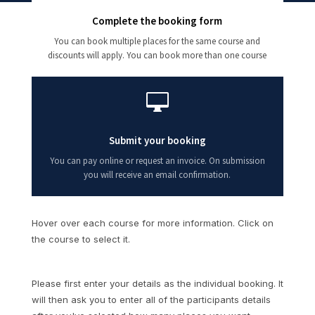
Complete the booking form
You can book multiple places for the same course and
discounts will apply. You can book more than one course

Submit your booking
You can pay online or request an invoice. On submission
you will receive an email confirmation.
Hover over each course for more information. Click on
the course to select it.
Please first enter your details as the individual booking. It
will then ask you to enter all of the participants details