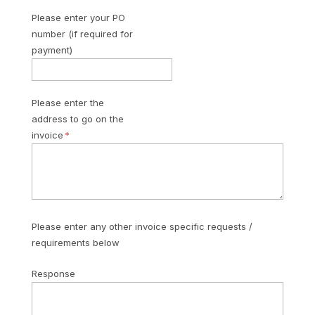
Please enter your PO
number (if required for
payment)
Please enter the
address to go on the
invoice
Please enter any other invoice specific requests /
requirements below
Response