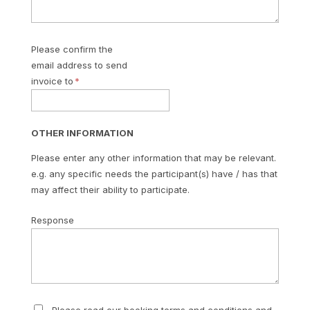
Please confirm the
email address to send
invoice to
OTHER INFORMATION
Please enter any other information that may be relevant.
e.g. any specific needs the participant(s) have / has that
may affect their ability to participate.
Response