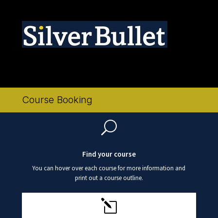
Logo SB only 300 x 60
Course Booking
U
Find your course
You can hover over each course for more information and
print out a course outline.
l