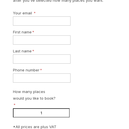
after you've selected how many places you want.
Your email
First name
Last name
Phone number
How many places
would you like to book?
*All prices are plus VAT