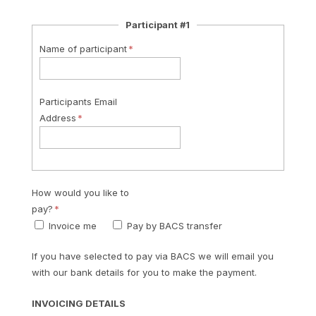
Participant #1
Name of participant
Participants Email
Address
How would you like to
pay?
Invoice me
Pay by BACS transfer
If you have selected to pay via BACS we will email you
with our bank details for you to make the payment.
INVOICING DETAILS